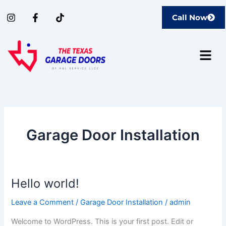
Skip
I
F
T
Call Now
to
n
a
i
content
s
c
k
t
e
t
Menu
a
b
o
g
o
k
r
o
a
k
m
-
f
Garage Door Installation
Hello world!
Hello
world!
Leave a Comment
/
Garage Door Installation
/
admin
Welcome to WordPress. This is your first post. Edit or