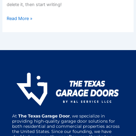
delete it, then start writing!
Read More »
At
The Texas Garage Door
, we specialize in
providing high-quality garage door solutions for
both residential and commercial properties across
the United States. Since our founding, we have