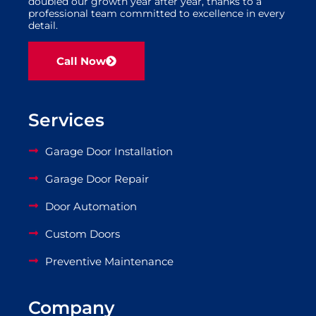
doubled our growth year after year, thanks to a
professional team committed to excellence in every
detail.
Call Now
Services
Garage Door Installation
Garage Door Repair
Door Automation
Custom Doors
Preventive Maintenance
Company